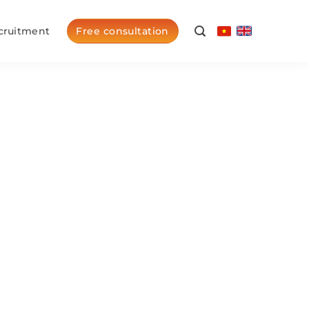
cruitment
Free consultation
arship