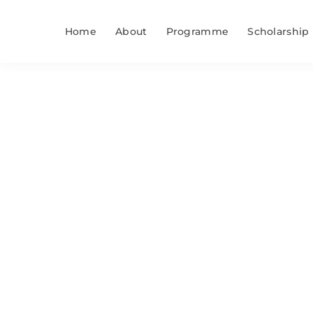
Skip
to
Home
About
Programme
Scholarship
content
Study