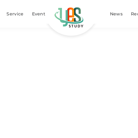
Service
Event
News
Re
 abroad schol
Home
Study abroad scholarship
»